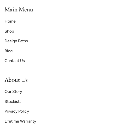
Main Menu
Home
Shop
Design Paths
Blog
Contact Us
About Us
Our Story
Stockists
Privacy Policy
Lifetime Warranty