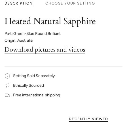
DESCRIPTION
CHOOSE YOUR SETTING
Heated Natural Sapphire
Parti Green-Blue Round Brilliant
Origin: Australia
Download pictures and videos
Setting Sold Separately
Ethically Sourced
Free international shipping
RECENTLY VIEWED