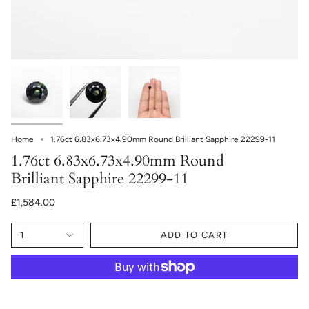
Home
1.76ct 6.83x6.73x4.90mm Round Brilliant Sapphire 22299-11
1.76ct 6.83x6.73x4.90mm Round
Brilliant Sapphire 22299-11
£1,584.00
1
ADD TO CART