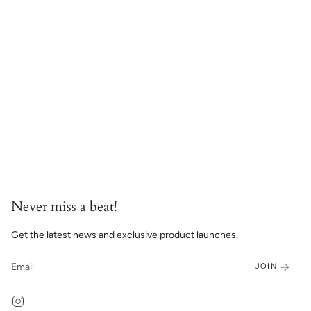
Never miss a beat!
Get the latest news and exclusive product launches.
JOIN
Instagram