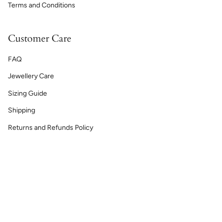
Terms and Conditions
Customer Care
FAQ
Jewellery Care
Sizing Guide
Shipping
Returns and Refunds Policy
Currency
GBP £
© Lelya 2026
Powered by Shopify