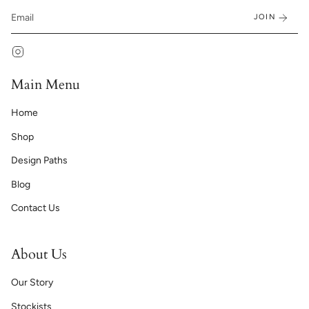
JOIN
Instagram
Main Menu
Home
Shop
Design Paths
Blog
Contact Us
About Us
Our Story
Stockists