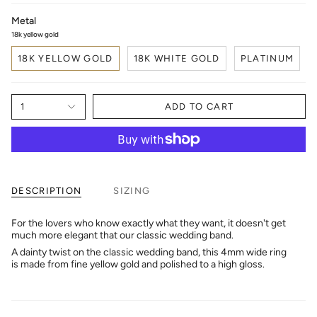
Metal
18k yellow gold
18K YELLOW GOLD
18K WHITE GOLD
PLATINUM
1
ADD TO CART
DESCRIPTION
SIZING
For the lovers who know exactly what they want, it doesn't get
much more elegant that our classic wedding band.
A dainty twist on the classic wedding band, this 4mm wide ring
is made from fine yellow gold and polished to a high gloss.