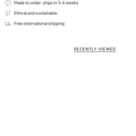
Made to order: ships in 3-4 weeks
Ethical and sustainable
Free international shipping
RECENTLY VIEWED