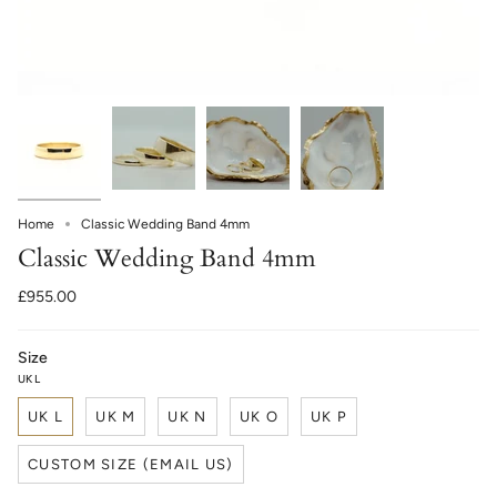
Home
Classic Wedding Band 4mm
Classic Wedding Band 4mm
£955.00
Size
UK L
UK L
UK M
UK N
UK O
UK P
CUSTOM SIZE (EMAIL US)