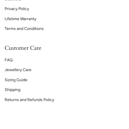
Privacy Policy
Lifetime Warranty
Terms and Conditions
Customer Care
FAQ
Jewellery Care
Sizing Guide
Shipping
Returns and Refunds Policy
Currency
GBP £