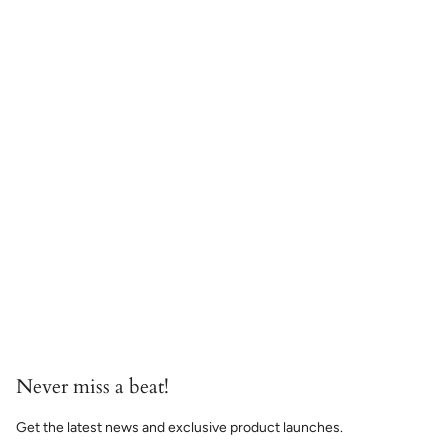
Never miss a beat!
Get the latest news and exclusive product launches.